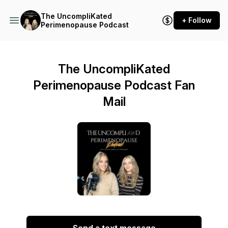
The UncompliKated
+ Follow
Perimenopause Podcast
The UncompliKated
Perimenopause Podcast Fan
Mail