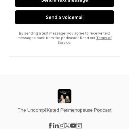
Send a text message
Send a voicemail
By sending a text message, you agree to receive text
messages back from the podcaster. Read our
Terms of
Service
.
The UncompliKated Perimenopause Podcast