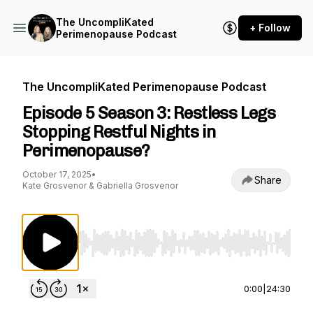
The UncompliKated
+ Follow
Perimenopause Podcast
The UncompliKated Perimenopause Podcast
Episode 5 Season 3: Restless Legs
Stopping Restful Nights in
Perimenopause?
October 17, 2025
•
Share
Kate Grosvenor & Gabriella Grosvenor
Use Left/Right to seek, Home/End to jump to st
0:00
|
24:30