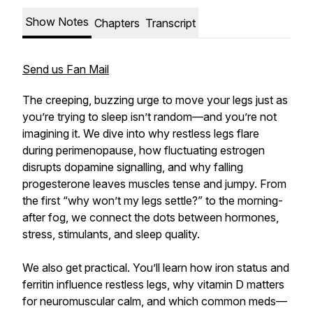
Show Notes
Chapters
Transcript
Send us Fan Mail
The creeping, buzzing urge to move your legs just as
you’re trying to sleep isn’t random—and you’re not
imagining it. We dive into why restless legs flare
during perimenopause, how fluctuating estrogen
disrupts dopamine signalling, and why falling
progesterone leaves muscles tense and jumpy. From
the first “why won’t my legs settle?” to the morning-
after fog, we connect the dots between hormones,
stress, stimulants, and sleep quality.
We also get practical. You’ll learn how iron status and
ferritin influence restless legs, why vitamin D matters
for neuromuscular calm, and which common meds—