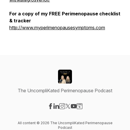
For a copy of my FREE Perimenopause checklist
& tracker
http://www.myperimenopausesymptoms.com
The UncompliKated Perimenopause Podcast
Visit our Facebook page
Visit our LinkedIn page
Visit our Instagram page
Visit our X-com page
Visit our YouTube page
Visit our Website page
All content © 2026 The UncompliKated Perimenopause
Podcast