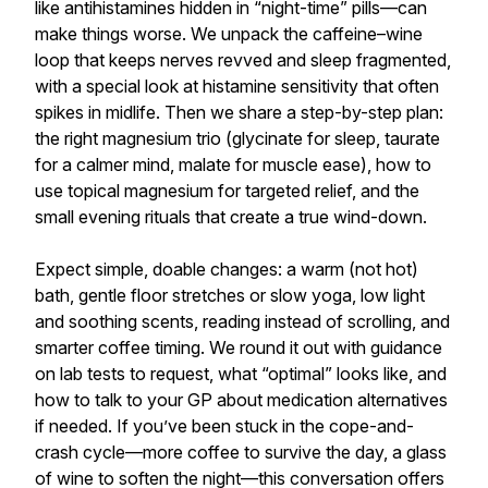
like antihistamines hidden in “night-time” pills—can
make things worse. We unpack the caffeine–wine
loop that keeps nerves revved and sleep fragmented,
with a special look at histamine sensitivity that often
spikes in midlife. Then we share a step-by-step plan:
the right magnesium trio (glycinate for sleep, taurate
for a calmer mind, malate for muscle ease), how to
use topical magnesium for targeted relief, and the
small evening rituals that create a true wind-down.
Expect simple, doable changes: a warm (not hot)
bath, gentle floor stretches or slow yoga, low light
and soothing scents, reading instead of scrolling, and
smarter coffee timing. We round it out with guidance
on lab tests to request, what “optimal” looks like, and
how to talk to your GP about medication alternatives
if needed. If you’ve been stuck in the cope-and-
crash cycle—more coffee to survive the day, a glass
of wine to soften the night—this conversation offers