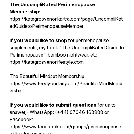
The UncompliKated Perimenopause
Membership:
https://kategrosvenor.kartra.com/page/UncompliKat
edGuidetoPerimenopauseMember
If you would like to shop
for perimenopause
supplements, my book "The UncompliKated Guide to
Perimenopause", bamboo nightwear, etc
https://kategrosvenorlifestyle.com
The Beautiful Mindset Membership:
https://www.feedyourfairy.com/BeautifulMindMemb
ership
If you would like to submit questions
for us to
answer,- WhatsApp: (+44) 07946 163988 or
Facebook:
https://www.facebook.com/groups/perimenopause
withkategrosvenor/