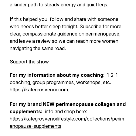
a kinder path to steady energy and quiet legs.
If this helped you, follow and share with someone
who needs better sleep tonight. Subscribe for more
clear, compassionate guidance on perimenopause,
and leave a review so we can reach more women
navigating the same road.
Support the show
For my information about my coaching
: 1-2-1
coaching, group programmes, workshops, etc.
https://kategrosvenor.com
.
For my brand NEW perimenopause collagen and
supplements:
info and shop here:
https://kategrosvenorlifestyle.com/collections/perim
enopause-supplements